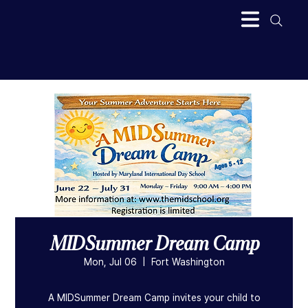
MIDSummer Dream Camp
Mon, Jul 06
  |  
Fort Washington
A MIDSummer Dream Camp invites your child to