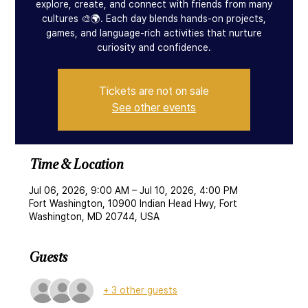
explore, create, and connect with friends from many
cultures 🎨🌍. Each day blends hands-on projects,
games, and language-rich activities that nurture
curiosity and confidence.
Tickets are not on sale
See other events
Time & Location
Jul 06, 2026, 9:00 AM – Jul 10, 2026, 4:00 PM
Fort Washington, 10900 Indian Head Hwy, Fort
Washington, MD 20744, USA
Guests
+ 3 other guests