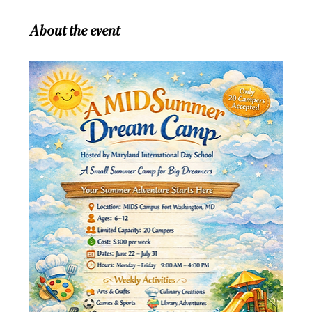
About the event