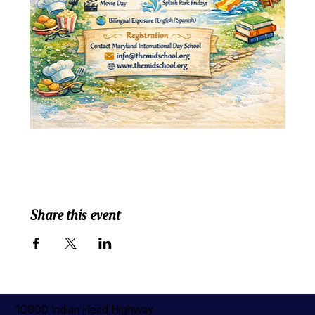
Share this event
10900 Indian Head Highway