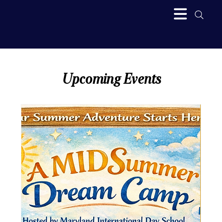
Upcoming Events