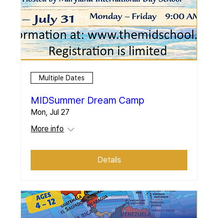
Multiple Dates
MIDSummer Dream Camp
Mon, Jul 27
More info
Details