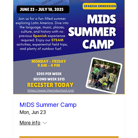
MIDS Summer Camp
Mon, Jun 23
More info