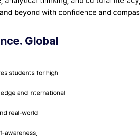
nalytical thinking, and cultural literacy
l and beyond with confidence and compas
nce. Global
res students for high
edge and international
and real-world
lf-awareness,