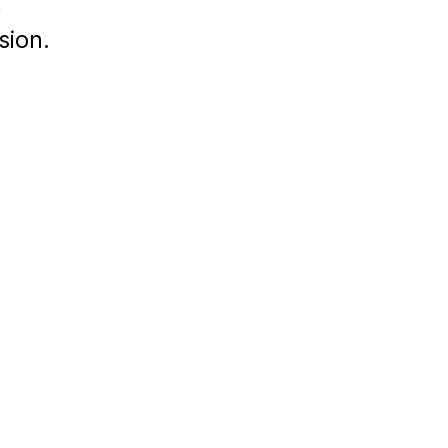
,
sion.