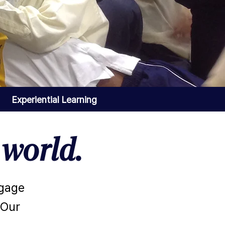
Experiential Learning
world.
ngage
 Our