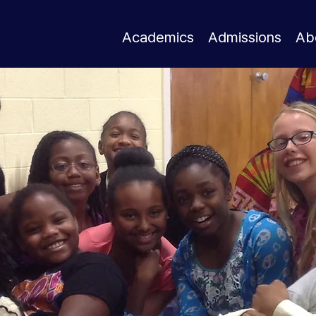
Academics
Admissions
Ab