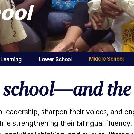
ool
Middle School
 Learning
Lower School
h school—and the 
o leadership, sharpen their voices, and e
ile strengthening their bilingual fluency.