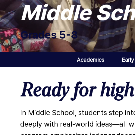
Middle Sch
Grades 5-8
Academics
Early
Ready for hig
In Middle School, students step int
deeply with real-world ideas—all wh