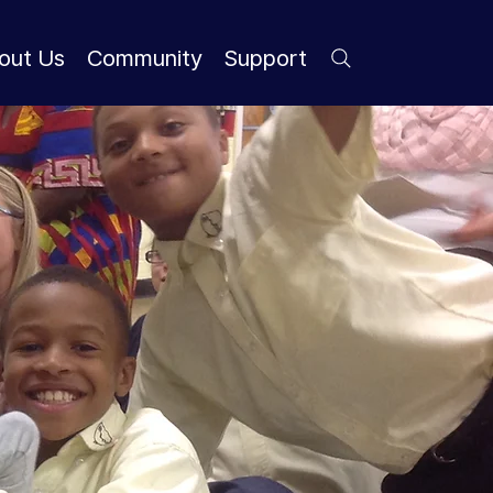
out Us
Community
Support