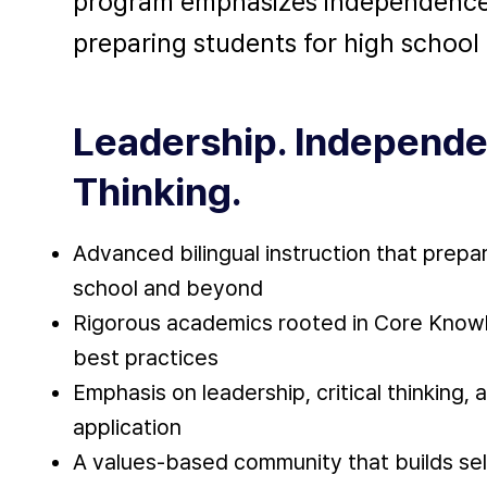
program emphasizes independence, a
preparing students for high schoo
Leadership. Independe
Thinking.
Advanced bilingual instruction that prepa
school and beyond
Rigorous academics rooted in Core Knowl
best practices
Emphasis on leadership, critical thinking, 
application
A values-based community that builds se