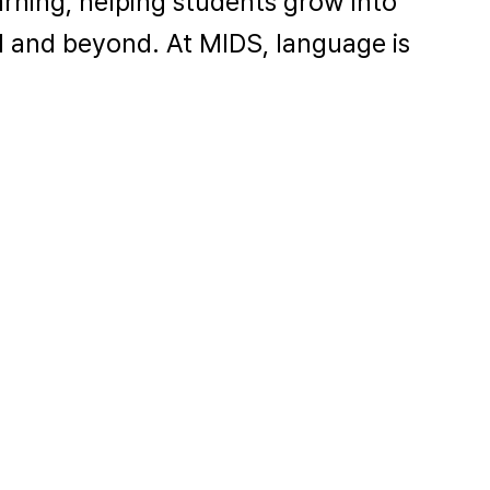
arning, helping students grow into
l and beyond. At MIDS, language is