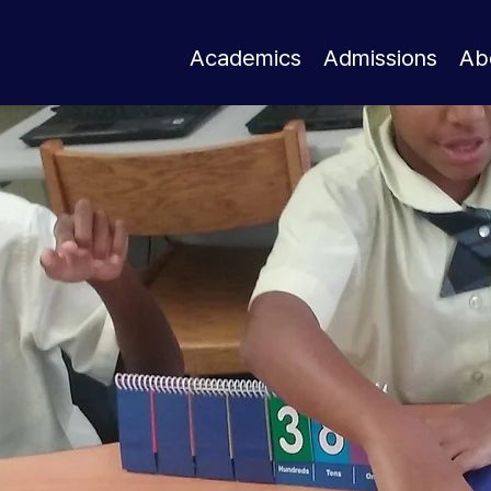
Academics
Admissions
Ab