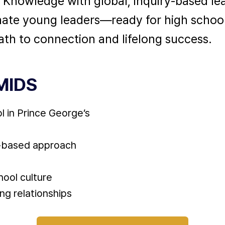
e Knowledge with global, inquiry-based le
nate young leaders—ready for high schoo
th to connection and lifelong success.
MIDS
l in Prince George’s
y-based approach
hool culture
ng relationships