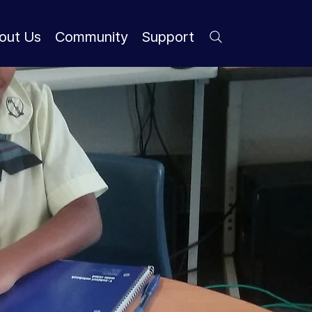
out Us
Community
Support