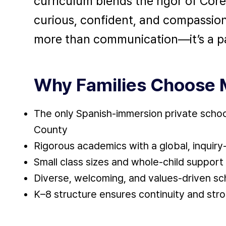
curriculum blends the rigor of Cor
curious, confident, and compassio
more than communication—it’s a pa
Why Families Choose 
The only Spanish-immersion private schoo
County
Rigorous academics with a global, inquir
Small class sizes and whole-child support
Diverse, welcoming, and values-driven sc
K–8 structure ensures continuity and stro