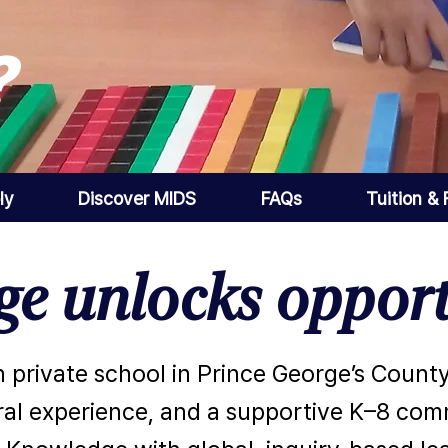
?
ly
Discover MIDS
FAQs
Tuition &
e unlocks opport
 private school in Prince George’s County
al experience, and a supportive K–8 commu