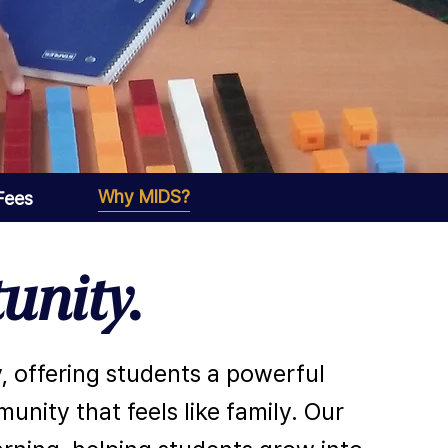
Why MIDS?
 Fees
unity.
, offering students a powerful
nity that feels like family. Our