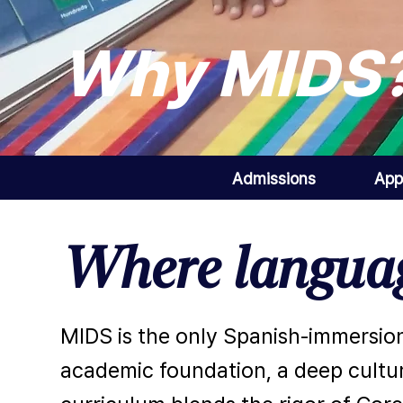
Why MIDS
Admissions
App
Where languag
MIDS is the only Spanish-immersion
academic foundation, a deep cultur